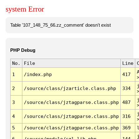
system Error
Table '107_148_75_66.zz_comment' doesn't exist
PHP Debug
No.
File
Line
1
/index.php
417
2
/source/class/jzarticle.class.php
334
3
/source/class/jztagparse.class.php
487
4
/source/class/jztagparse.class.php
316
5
/source/class/jztagparse.class.php
369
6
/source/module/sql.lib.php
144