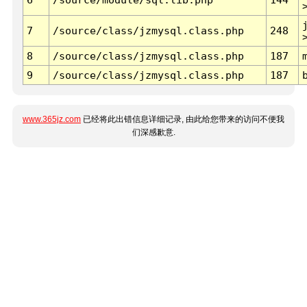
7
/source/class/jzmysql.class.php
248
8
/source/class/jzmysql.class.php
187
9
/source/class/jzmysql.class.php
187
www.365jz.com
已经将此出错信息详细记录, 由此给您带来的访问不便我
们深感歉意.